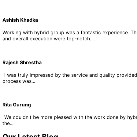
Ashish Khadka
Working with hybrid group was a fantastic experience. Th
and overall execution were top-notch....
Rajesh Shrestha
"I was truly impressed by the service and quality provide
process was...
Rita Gurung
"We couldn't be more pleased with the work done by hybri
the...
Our Latest Blog