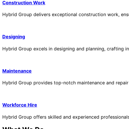
Construction Work
Hybrid Group delivers exceptional construction work, ensur
Designing
Hybrid Group excels in designing and planning, crafting in
Maintenance
Hybrid Group provides top-notch maintenance and repair ser
Workforce Hire
Hybrid Group offers skilled and experienced professionals