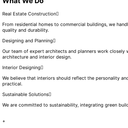
What We Do
Real Estate Construction
From residential homes to commercial buildings, we handl
quality and durability.
Designing and Planning
Our team of expert architects and planners work closely wi
architecture and interior design.
Interior Designing
We believe that interiors should reflect the personality an
practical.
Sustainable Solutions
We are committed to sustainability, integrating green bui
+