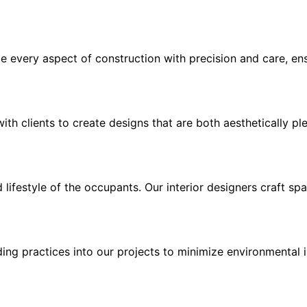
e every aspect of construction with precision and care, en
th clients to create designs that are both aesthetically ple
d lifestyle of the occupants. Our interior designers craft s
lding practices into our projects to minimize environmenta