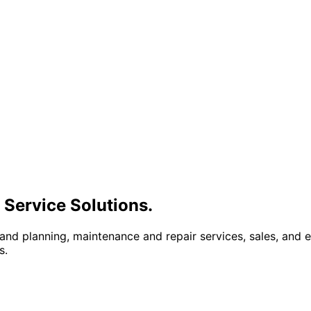
 Service Solutions.
 and planning, maintenance and repair services, sales, and
s.