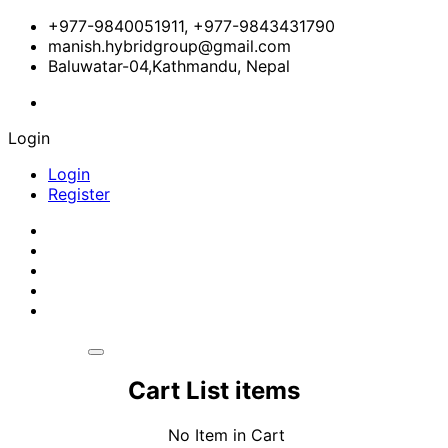
+977-9840051911, +977-9843431790
manish.hybridgroup@gmail.com
Baluwatar-04,Kathmandu, Nepal
Login
Login
Register
Cart List items
No Item in Cart