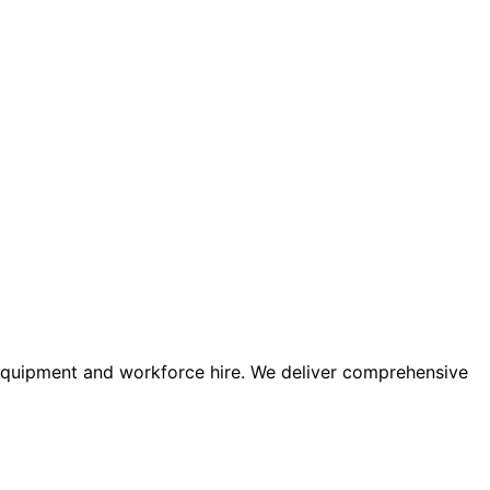
 equipment and workforce hire. We deliver comprehensive