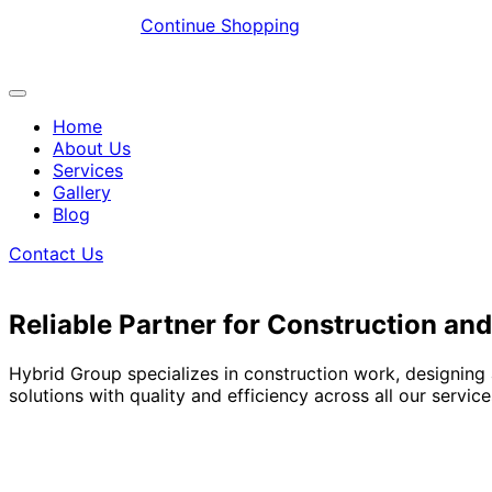
Continue Shopping
Home
About Us
Services
Gallery
Blog
Contact Us
Reliable Partner for Construction and
Hybrid Group specializes in construction work, designing
solutions with quality and efficiency across all our service
Explore More