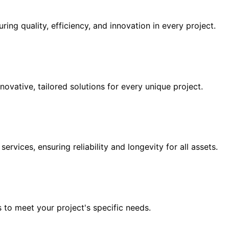
ing quality, efficiency, and innovation in every project.
novative, tailored solutions for every unique project.
vices, ensuring reliability and longevity for all assets.
 to meet your project's specific needs.