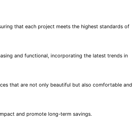
suring that each project meets the highest standards of
asing and functional, incorporating the latest trends in
paces that are not only beautiful but also comfortable and
l impact and promote long-term savings.