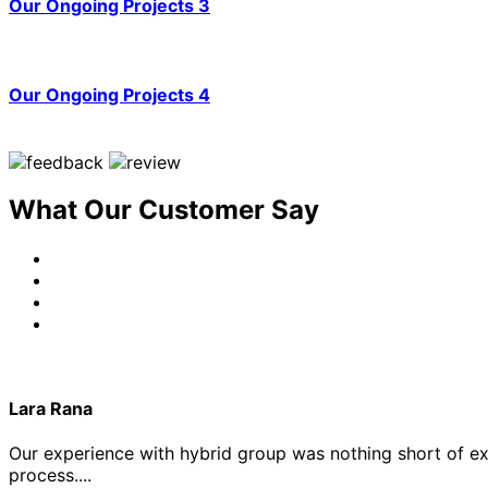
Our Ongoing Projects 3
Our Ongoing Projects 4
What Our Customer Say
Lara Rana
Our experience with hybrid group was nothing short of exce
process....