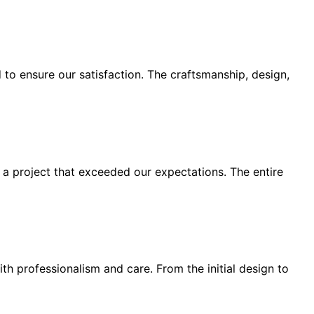
o ensure our satisfaction. The craftsmanship, design,
 a project that exceeded our expectations. The entire
h professionalism and care. From the initial design to