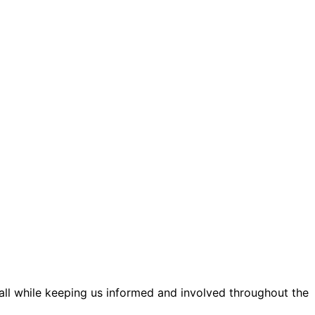
 all while keeping us informed and involved throughout the