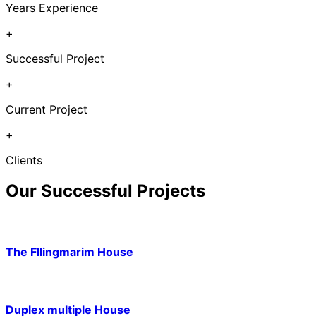
Years Experience
+
Successful Project
+
Current Project
+
Clients
Our Successful Projects
The Fllingmarim House
Duplex multiple House