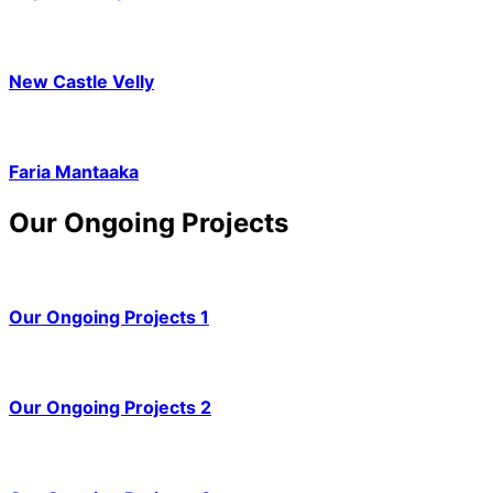
New Castle Velly
Faria Mantaaka
Our Ongoing Projects
Our Ongoing Projects 1
Our Ongoing Projects 2