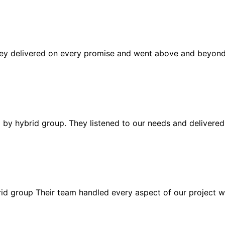
ey delivered on every promise and went above and beyond t
d by hybrid group. They listened to our needs and delivered
d group Their team handled every aspect of our project wit