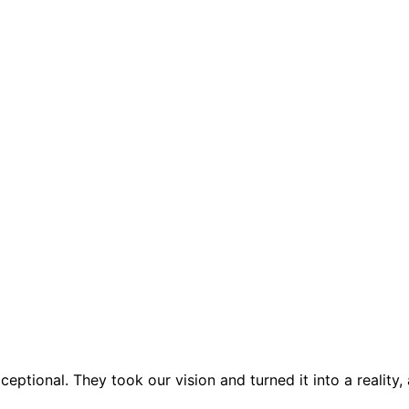
ptional. They took our vision and turned it into a reality,