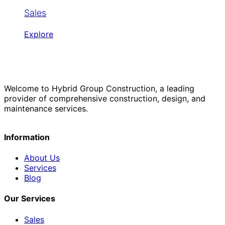
Sales
Explore
Welcome to Hybrid Group Construction, a leading
provider of comprehensive construction, design, and
maintenance services.
Information
About Us
Services
Blog
Our Services
Sales