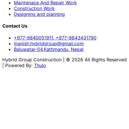
Maintenace And Repair Work
Construction Work
Designing and planning
Contact Us
+977-9840051911, +977-9843431790
manish.hybridgroup@gmail.com
Baluwatar-04,Kathmandu, Nepal
Hybrid Group Construction | © 2026 All Rights Reserved
| Powered By:
Thulo