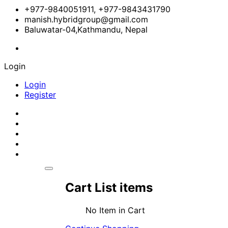
+977-9840051911, +977-9843431790
manish.hybridgroup@gmail.com
Baluwatar-04,Kathmandu, Nepal
Login
Login
Register
Cart List items
No Item in Cart