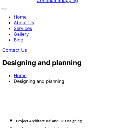
Continue Shopping
Home
About Us
Services
Gallery
Blog
Contact Us
Designing and planning
Home
Designing and planning
Project Architectural and 3D Designing