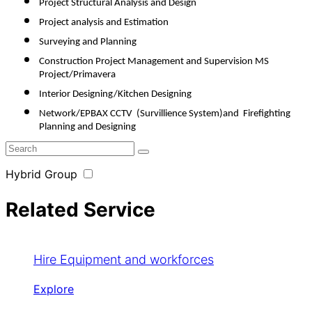
Project Structural Analysis and Design
Project analysis and Estimation
Surveying and Planning 
Construction Project Management and Supervision MS 
Project/Primavera
Interior Designing/Kitchen Designing
Network/EPBAX CCTV  (Survillience System)and  Firefighting 
Planning and Designing
Hybrid Group
Related Service
Hire Equipment and workforces
Explore